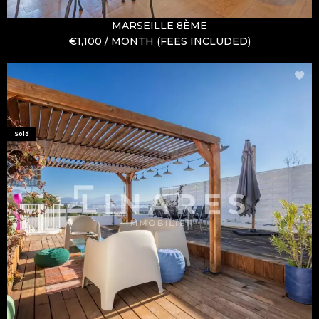
MARSEILLE 8ÈME
€1,100 / MONTH (FEES INCLUDED)
Sold