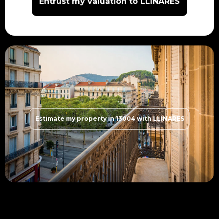
Entrust my valuation to LLINARES
Estimate my property in 13004 with LLINARES