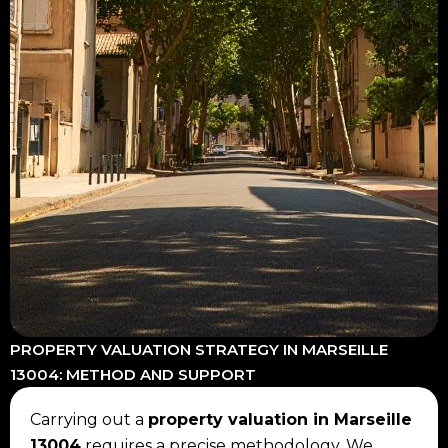
PROPERTY VALUATION STRATEGY IN MARSEILLE
13004: METHOD AND SUPPORT
Carrying out a
property valuation in Marseille
13004
requires a precise methodology. We