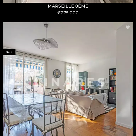
MARSEILLE 8ÈME
€275,000
Sold