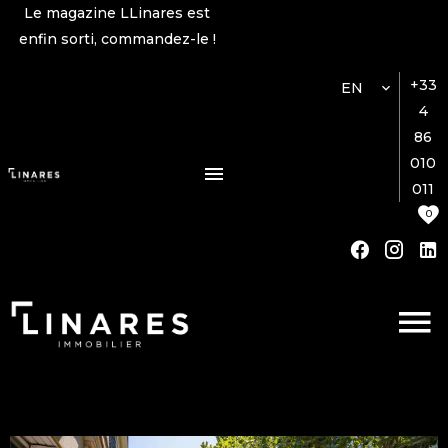
Le magazine LLinares est
enfin sorti, commandez-le !
+33
EN
4
86
010
011
0