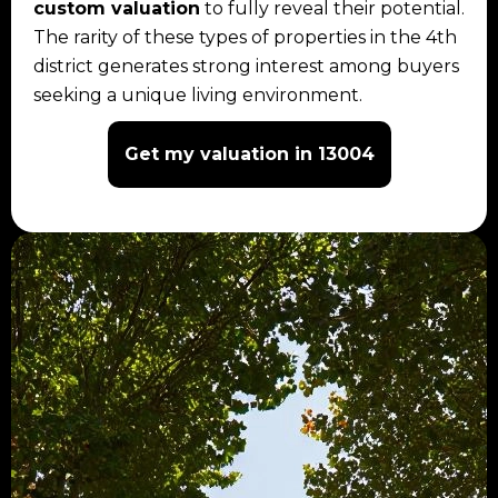
custom valuation
to fully reveal their potential.
The rarity of these types of properties in the 4th
district generates strong interest among buyers
seeking a unique living environment.
Get my valuation in 13004