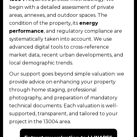
begin with a detailed assessment of private
areas, annexes, and outdoor spaces. The
condition of the property, its
energy
performance
, and regulatory compliance are
systematically taken into account. We use
advanced digital tools to cross-reference
market data, recent urban developments, and
local demographic trends.
Our support goes beyond simple valuation: we
provide advice on enhancing your property
through home staging, professional
photography, and preparation of mandatory
technical documents. Each valuation is well-
supported, transparent, and tailored to your
project in the 13004 area.