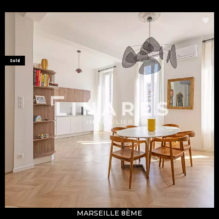
Sold
MARSEILLE 8ÈME