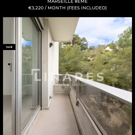
MARSEILLE 8ÈME
€3,220 / MONTH (FEES INCLUDED)
Sold