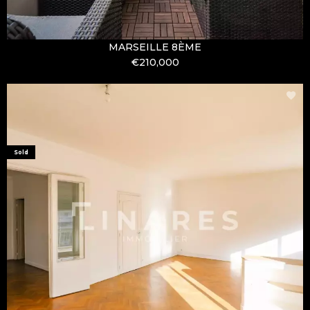
MARSEILLE 8ÈME
€210,000
Sold