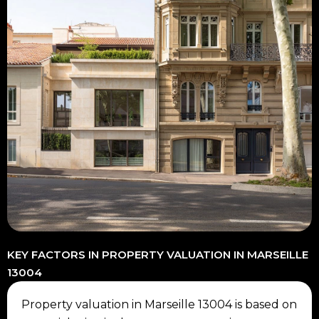
KEY FACTORS IN PROPERTY VALUATION IN MARSEILLE
13004
Property valuation in Marseille 13004 is based on