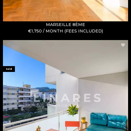
MARSEILLE 8ÈME
€1,750 / MONTH (FEES INCLUDED)
Sold