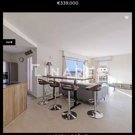
€339,000
Sold