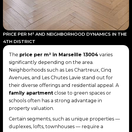
PRICE PER M² AND NEIGHBORHOOD DYNAMICS IN THE
4TH DISTRICT
The
price per m² in Marseille 13004
varies
significantly depending on the area.
Neighborhoods such as Les Chartreux, Cinq
Avenues, and Les Chutes Lavie stand out for
their diverse offerings and residential appeal. A
family apartment
close to green spaces or
schools often has a strong advantage in
property valuation.
Certain segments, such as unique properties —
duplexes, lofts, townhouses — require a