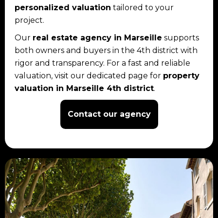
personalized valuation
tailored to your
project.
Our
real estate agency in Marseille
supports
both owners and buyers in the 4th district with
rigor and transparency. For a fast and reliable
valuation, visit our dedicated page for
property
valuation in Marseille 4th district
.
Contact our agency