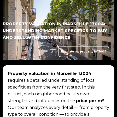
PROPERTY VALUATION IN MARSEILLE 13004:
UNDERSTANDING MARKET SPECIFICS TO BUY
AND SELL WITH CONFIDENCE
Estimate my property in 13004
Property valuation in Marseille 13004
requires a detailed understanding of local
specificities from the very first step. In this
district, each neighborhood has its own
strengths and influences on the
price per m²
.
Our team analyzes every detail — from property
type to overall condition — to provide a