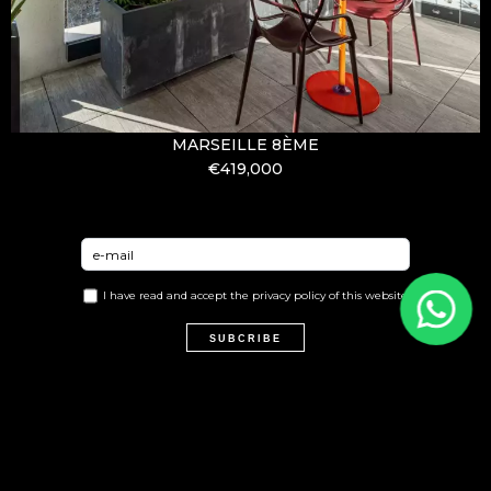
MARSEILLE 8ÈME
€419,000
I have read and accept the
privacy policy
of this website
SUBCRIBE