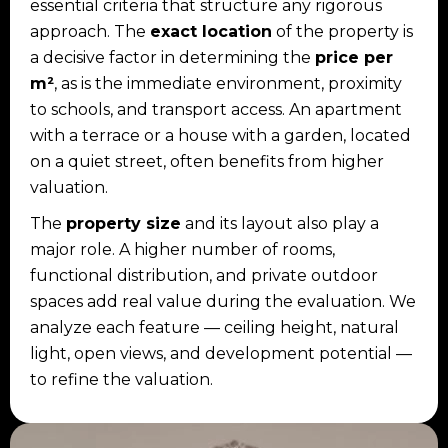
essential criteria that structure any rigorous
approach. The
exact location
of the property is
a decisive factor in determining the
price per
m²
, as is the immediate environment, proximity
to schools, and transport access. An apartment
with a terrace or a house with a garden, located
on a quiet street, often benefits from higher
valuation.
The
property size
and its layout also play a
major role. A higher number of rooms,
functional distribution, and private outdoor
spaces add real value during the evaluation. We
analyze each feature — ceiling height, natural
light, open views, and development potential —
to refine the valuation.