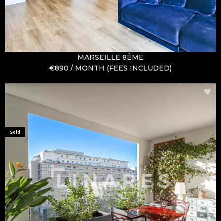
MARSEILLE 8ÈME
€890 / MONTH (FEES INCLUDED)
Sold