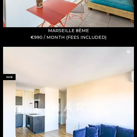
MARSEILLE 8ÈME
€990 / MONTH (FEES INCLUDED)
Sold