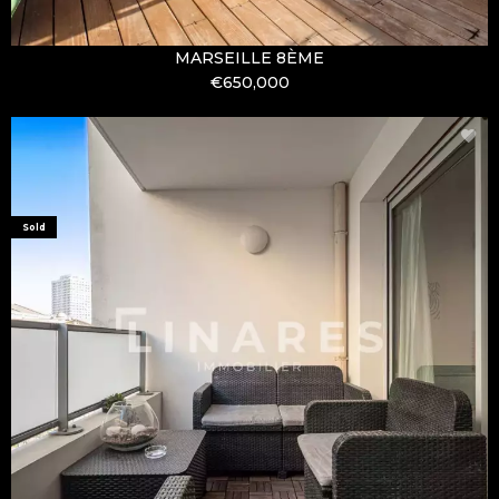
MARSEILLE 8ÈME
€650,000
Sold