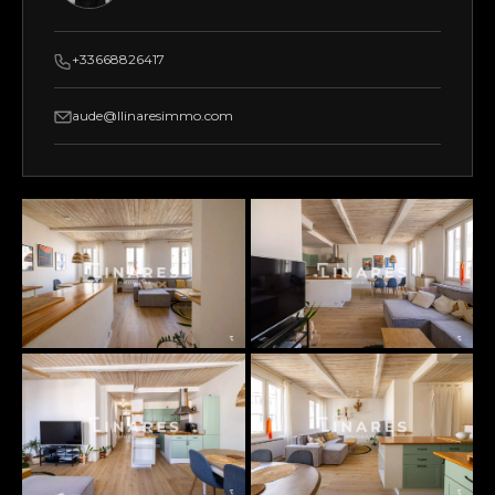
+33668826417
aude@llinaresimmo.com