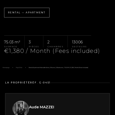
RENTAL — APARTMENT
75.03 m²
3
2
13006
SURFACE
PIÈCES
CHAMBRES
SECTEURS
€1,380 / Month (Fees included)
Homepage
Pays D'Aix
Rental Apartment Marseille 6ème, 3 Rooms, 2 Bedrooms, 75.03 M², €1,380 / Month (Fees Included)
LA PROPRIÉTÉ
RÉF. G-0451
Aude MAZZEI