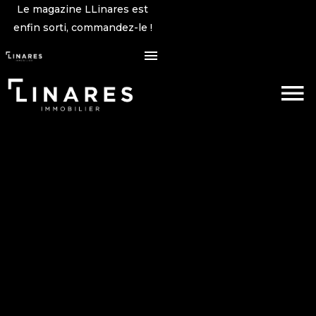
Le magazine LLinares est
enfin sorti, commandez-le !