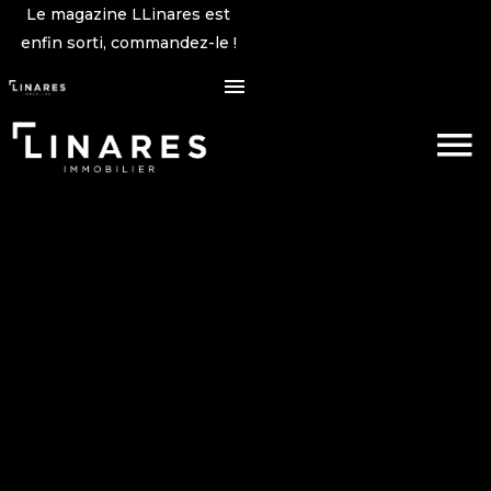
Le magazine LLinares est
enfin sorti, commandez-le !