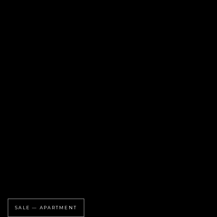
SALE — APARTMENT