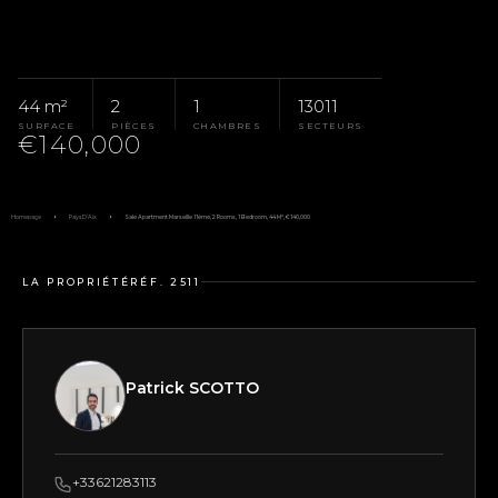
44 m²
2
1
13011
SURFACE
PIÈCES
CHAMBRES
SECTEURS
€140,000
Homepage
Pays D'Aix
Sale Apartment Marseille 11ème, 2 Rooms, 1 Bedroom, 44 M², €140,000
LA PROPRIÉTÉ
RÉF. 2511
Patrick SCOTTO
+33621283113