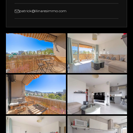
patrick@llinaresimmo.com