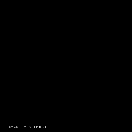
SALE — APARTMENT