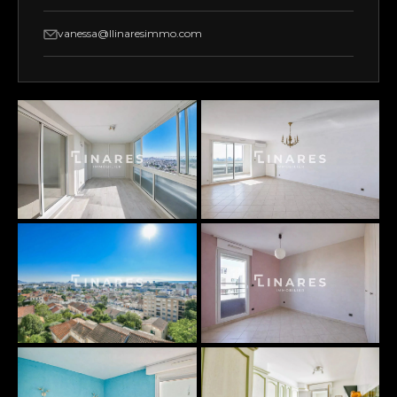
vanessa@llinaresimmo.com