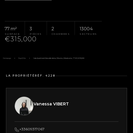
77 m²
3
2
13004
SURFACE
PIÈCES
CHAMBRES
SECTEURS
€315,000
Homepage
Pays D'Aix
Sale Apartment Marseille 4ème, 3 Rooms, 2 Bedrooms, 77 M², €315,000
LA PROPRIÉTÉ
RÉF. 4228
Vanessa VIBERT
+33609317067