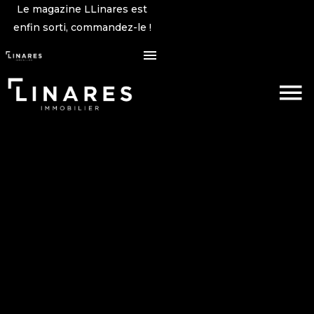
Le magazine LLinares est
enfin sorti, commandez-le !