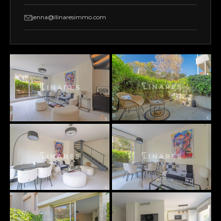
jenna@llinaresimmo.com