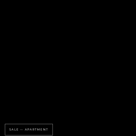
SALE — APARTMENT