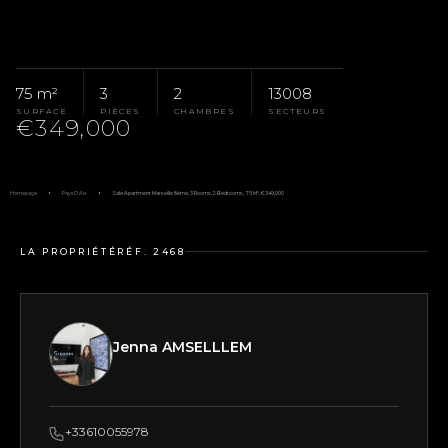
75 m²
3
2
13008
SURFACE
PIÈCES
CHAMBRES
SECTEURS
€349,000
Homepage
Pays D'Aix
Sale Apartment Marseille 8ème, 3 Rooms, 2 Bedrooms, 75 M², €349,000
LA PROPRIÉTÉ
RÉF. 2468
Jenna AMSELLLEM
+33610055978