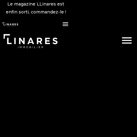
Le magazine LLinares est
enfin sorti, commandez-le !