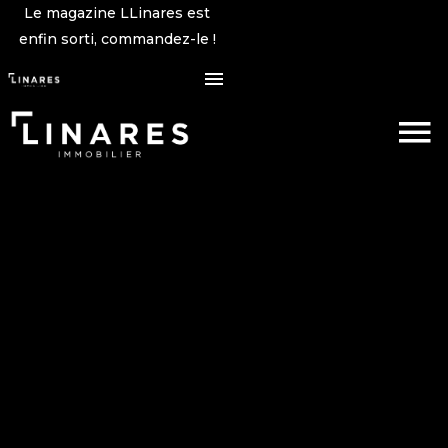
Le magazine LLinares est
enfin sorti, commandez-le !