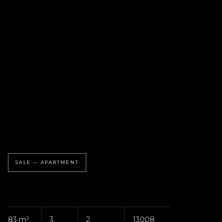
SALE — APARTMENT
83 m²
3
2
13008