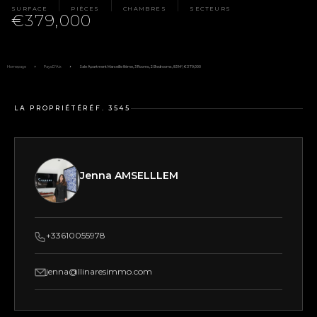
SURFACE
PIÈCES
CHAMBRES
SECTEURS
€379,000
Homepage
Pays D'Aix
Sale Apartment Marseille 8ème, 3 Rooms, 2 Bedrooms, 83 M², €379,000
LA PROPRIÉTÉ
RÉF. 3545
Jenna AMSELLLEM
+33610055978
jenna@llinaresimmo.com