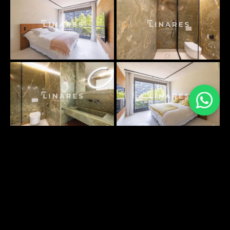
PLANS SURFACES