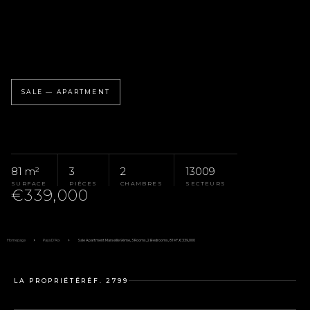
SALE — APARTMENT
81 m²
3
2
13009
SURFACE
PIÈCES
CHAMBRES
SECTEURS
€339,000
Homepage
Pays D'Aix
Sale Apartment Marseille 9ème, 3 Rooms, 2 Bedrooms, 81 M², €339,000
LA PROPRIÉTÉ
RÉF. 2799