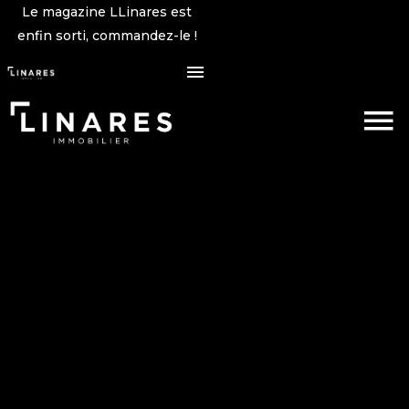
Le magazine LLinares est
enfin sorti, commandez-le !