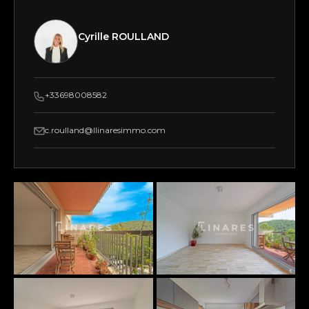
Cyrille ROULLAND
+33698008582
c.roulland@llinaresimmo.com