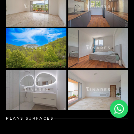
PLANS SURFACES