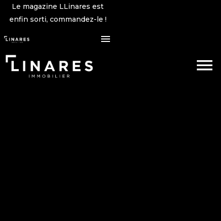
Le magazine LLinares est
enfin sorti, commandez-le !