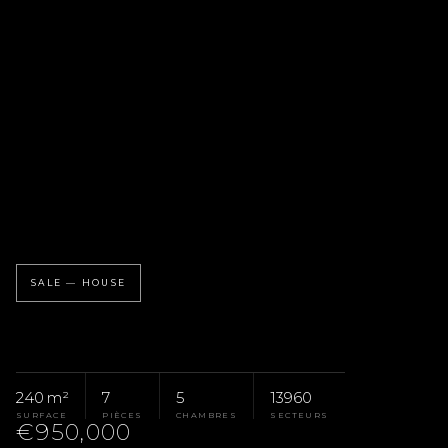
SALE — HOUSE
240 m²
7
5
13960
SURFACE
PIÈCES
CHAMBRES
SECTEURS
€950,000