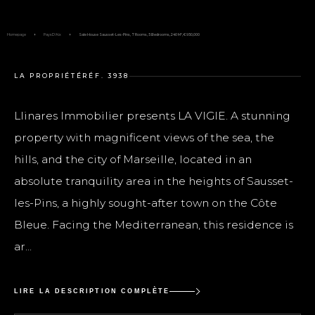
Homepage
Pays D'Aix
Sale House Sausset-Les-Pins, 7 Rooms, 5 Bedrooms, 240 M², €950,000
LA PROPRIÉTÉ
RÉF. 3938
Llinares Immobilier presents LA VIGIE. A stunning
property with magnificent views of the sea, the
hills, and the city of Marseille, located in an
absolute tranquility area in the heights of Sausset-
les-Pins, a highly sought-after town on the Côte
Bleue. Facing the Mediterranean, this residence is
ar...
LIRE LA DESCRIPTION COMPLÈTE