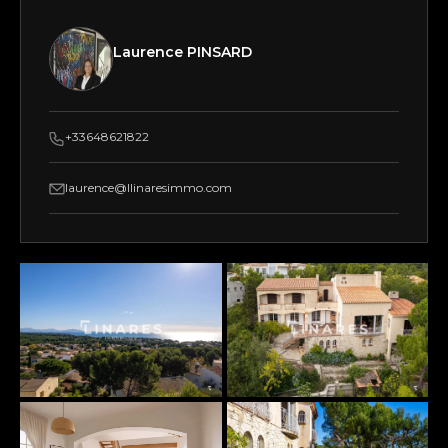
Laurence PINSARD
+33648621822
laurence@llinaresimmo.com