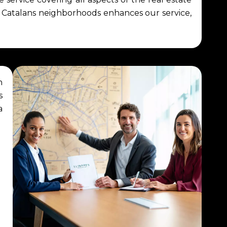
d Catalans neighborhoods enhances our service,
n
s
a