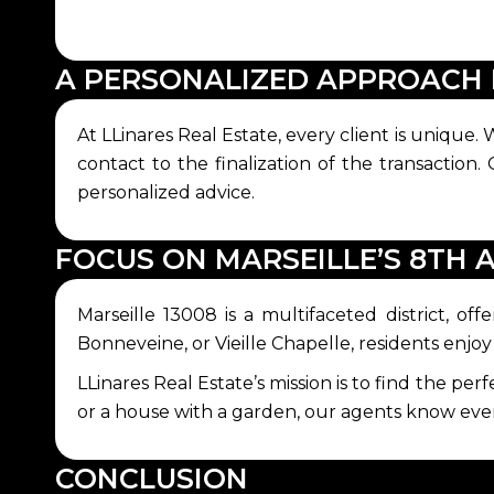
A PERSONALIZED APPROACH 
At LLinares Real Estate, every client is unique
contact to the finalization of the transaction.
personalized advice.
FOCUS ON MARSEILLE’S 8TH
Marseille 13008 is a multifaceted district, o
Bonneveine, or Vieille Chapelle, residents enjo
LLinares Real Estate’s mission is to find the per
or a house with a garden, our agents know every 
CONCLUSION