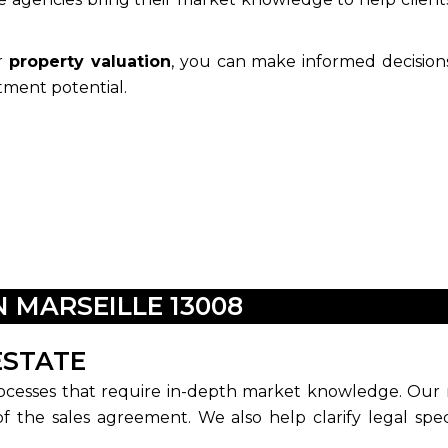
or
property valuation
, you can make informed decision
tment potential.
N MARSEILLE 13008
ESTATE
ocesses that require in-depth market knowledge. Our re
of the sales agreement. We also help clarify legal spec