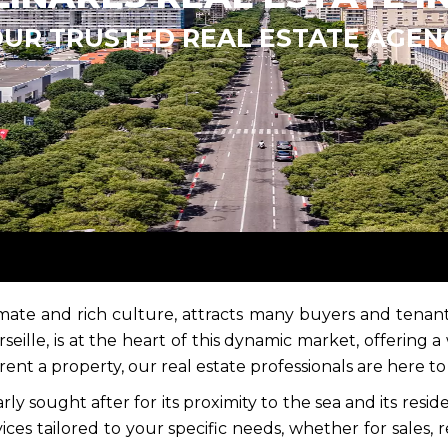
OUR TRUSTED REAL ESTATE AGEN
limate and rich culture, attracts many buyers and tenants
ille, is at the heart of this dynamic market, offering a
 rent a property, our real estate professionals are here 
rly sought after for its proximity to the sea and its resi
ices tailored to your specific needs, whether for sales