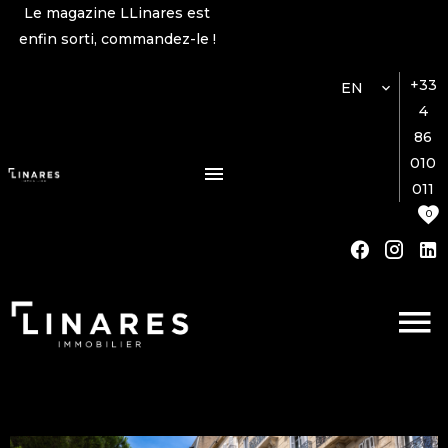
Le magazine LLinares est
enfin sorti, commandez-le !
+33
EN
4
86
010
011
0