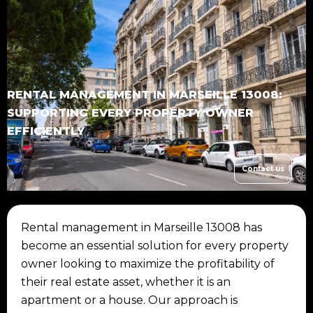
RENTAL MANAGEMENT IN MARSEILLE 13008:
SUPPORTING EVERY PROPERTY OWNER
EFFICIENTLY
Contact us
Rental management in Marseille 13008 has
become an essential solution for every property
owner looking to maximize the profitability of
their real estate asset, whether it is an
apartment or a house. Our approach is