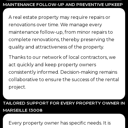
MAINTENANCE FOLLOW-UP AND PREVENTIVE UPKEEP
A real estate property may require repairs or
renovations over time. We manage every
maintenance follow-up, from minor repairs to
complete renovations, thereby preserving the
quality and attractiveness of the property.
Thanks to our network of local contractors, we
act quickly and keep property owners
consistently informed. Decision-making remains
collaborative to ensure the success of the rental
project.
TAILORED SUPPORT FOR EVERY PROPERTY OWNER IN
MARSEILLE 13008
Every property owner has specific needs. It is