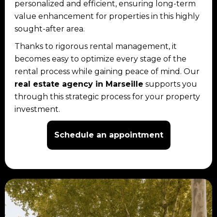
personalized and efficient, ensuring long-term
value enhancement for properties in this highly
sought-after area.
Thanks to rigorous rental management, it
becomes easy to optimize every stage of the
rental process while gaining peace of mind. Our
real estate agency in Marseille
supports you
through this strategic process for your property
investment.
Schedule an appointment