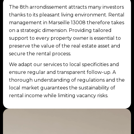
The 8th arrondissement attracts many investors
thanks to its pleasant living environment. Rental
management in Marseille 13008 therefore takes
on a strategic dimension. Providing tailored
support to every property owner is essential to
preserve the value of the real estate asset and
secure the rental process.
We adapt our services to local specificities and
ensure regular and transparent follow-up. A
thorough understanding of regulations and the
local market guarantees the sustainability of
rental income while limiting vacancy risks.