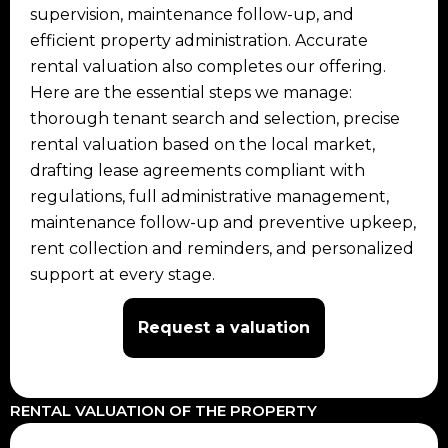
supervision, maintenance follow-up, and
efficient property administration. Accurate
rental valuation also completes our offering.
Here are the essential steps we manage:
thorough tenant search and selection, precise
rental valuation based on the local market,
drafting lease agreements compliant with
regulations, full administrative management,
maintenance follow-up and preventive upkeep,
rent collection and reminders, and personalized
support at every stage.
Request a valuation
RENTAL VALUATION OF THE PROPERTY