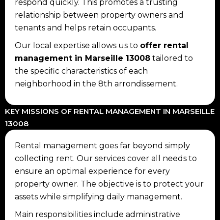
respond quickly. This promotes a trusting
relationship between property owners and
tenants and helps retain occupants.
Our local expertise allows us to
offer rental
management in Marseille 13008
tailored to
the specific characteristics of each
neighborhood in the 8th arrondissement.
KEY MISSIONS OF RENTAL MANAGEMENT IN MARSEILLE
13008
Rental management goes far beyond simply
collecting rent. Our services cover all needs to
ensure an optimal experience for every
property owner. The objective is to protect your
assets while simplifying daily management.
Main responsibilities include administrative