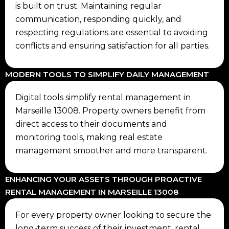
is built on trust. Maintaining regular
communication, responding quickly, and
respecting regulations are essential to avoiding
conflicts and ensuring satisfaction for all parties.
MODERN TOOLS TO SIMPLIFY DAILY MANAGEMENT
Digital tools simplify rental management in
Marseille 13008. Property owners benefit from
direct access to their documents and
monitoring tools, making real estate
management smoother and more transparent.
ENHANCING YOUR ASSETS THROUGH PROACTIVE
RENTAL MANAGEMENT IN MARSEILLE 13008
For every property owner looking to secure the
long-term success of their investment, rental