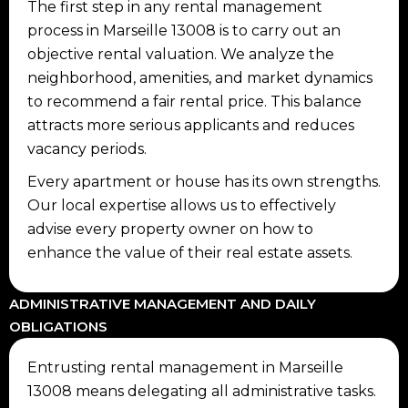
The first step in any rental management
process in Marseille 13008 is to carry out an
objective rental valuation. We analyze the
neighborhood, amenities, and market dynamics
to recommend a fair rental price. This balance
attracts more serious applicants and reduces
vacancy periods.
Every apartment or house has its own strengths.
Our local expertise allows us to effectively
advise every property owner on how to
enhance the value of their real estate assets.
ADMINISTRATIVE MANAGEMENT AND DAILY
OBLIGATIONS
Entrusting rental management in Marseille
13008 means delegating all administrative tasks.