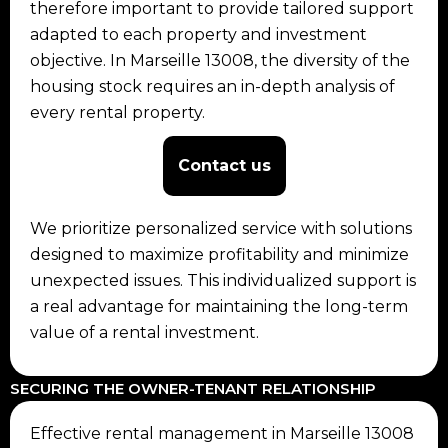
therefore important to provide tailored support
adapted to each property and investment
objective. In Marseille 13008, the diversity of the
housing stock requires an in-depth analysis of
every rental property.
Contact us
We prioritize personalized service with solutions
designed to maximize profitability and minimize
unexpected issues. This individualized support is
a real advantage for maintaining the long-term
value of a rental investment.
SECURING THE OWNER-TENANT RELATIONSHIP
Effective rental management in Marseille 13008