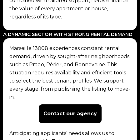
combined with tailored support, helps enhance
the value of every apartment or house,
regardless of its type.
A DYNAMIC SECTOR WITH STRONG RENTAL DEMAND
Marseille 13008 experiences constant rental
demand, driven by sought-after neighborhoods
such as Prado, Périer, and Bonneveine. This
situation requires availability and efficient tools
to select the best tenant profiles. We support
every stage, from publishing the listing to move-
in.
Contact our agency
Anticipating applicants’ needs allows us to