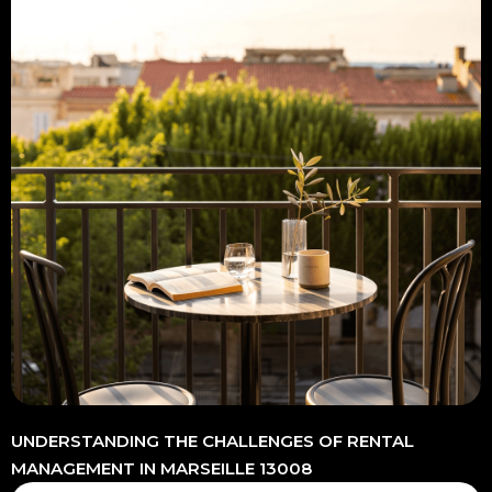
UNDERSTANDING THE CHALLENGES OF RENTAL
MANAGEMENT IN MARSEILLE 13008