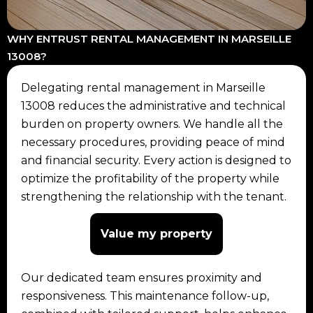
WHY ENTRUST RENTAL MANAGEMENT IN MARSEILLE
13008?
Delegating rental management in Marseille
13008 reduces the administrative and technical
burden on property owners. We handle all the
necessary procedures, providing peace of mind
and financial security. Every action is designed to
optimize the profitability of the property while
strengthening the relationship with the tenant.
Value my property
Our dedicated team ensures proximity and
responsiveness. This maintenance follow-up,