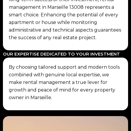
management in Marseille 13008 represents a
smart choice. Enhancing the potential of every
apartment or house while monitoring
administrative and technical aspects guarantees
the success of any real estate project.
OUR EXPERTISE DEDICATED TO YOUR INVESTMENT
By choosing tailored support and modern tools
combined with genuine local expertise, we
make rental management a true lever for
growth and peace of mind for every property
owner in Marseille.