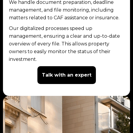
We handle document preparation, deadline
management, and file monitoring, including
matters related to CAF assistance or insurance.
Our digitalized processes speed up
management, ensuring a clear and up-to-date
overview of every file. This allows property
owners to easily monitor the status of their
investment.
Talk with an expert