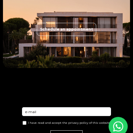
Schedule an appointment
I have read and accept the
privacy policy
of this website