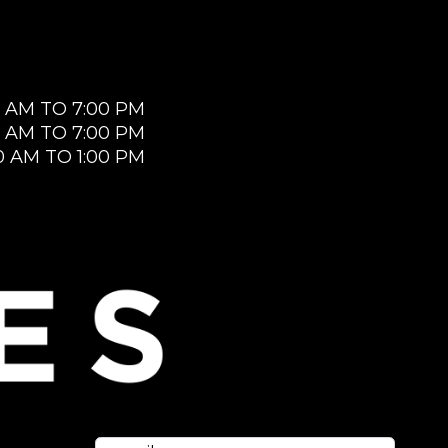
0 AM TO 7:00 PM
0 AM TO 7:00 PM
0 AM TO 1:00 PM