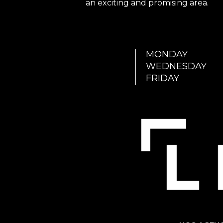
an exciting and promising area.
MONDAY
WEDNESDAY
FRIDAY