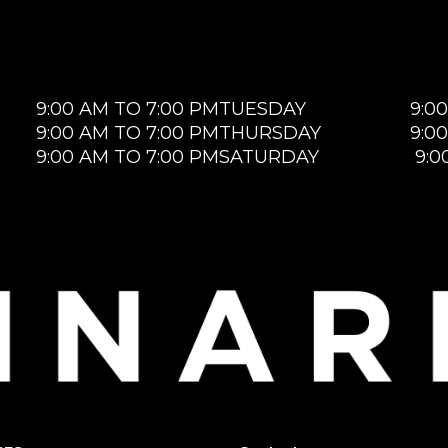
9:00 AM TO 7:00 PM
TUESDAY
9:0
9:00 AM TO 7:00 PM
THURSDAY
9:0
9:00 AM TO 7:00 PM
SATURDAY
9:0