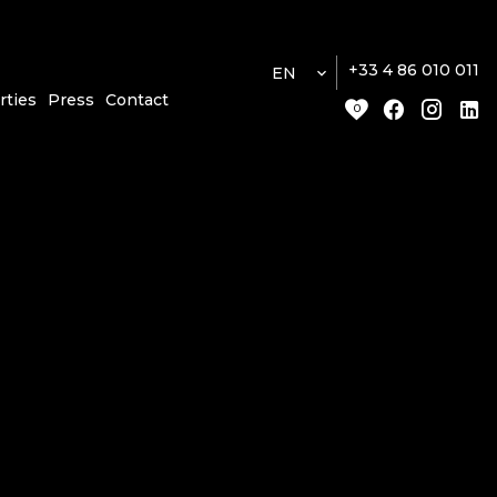
+33 4 86 010 011
EN
rties
Press
Contact
0