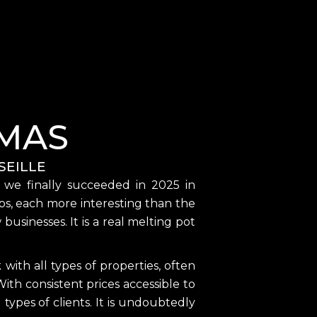
MAS
SEILLE
, we finally succeeded in 2025 in
shops, each more interesting than the
sinesses. It is a real melting pot
ith all types of properties, often
ith consistent prices accessible to
l types of clients. It is undoubtedly