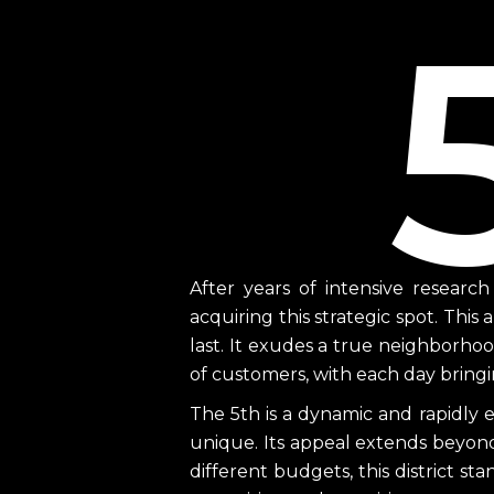
After years of intensive researc
acquiring this strategic spot. This 
last. It exudes a true neighborho
of customers, with each day bringin
The 5th is a dynamic and rapidly 
unique. Its appeal extends beyond 
different budgets, this district sta