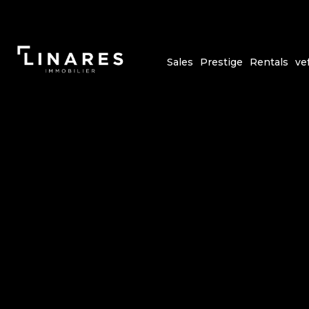
Sales
Prestige
Rentals
ve