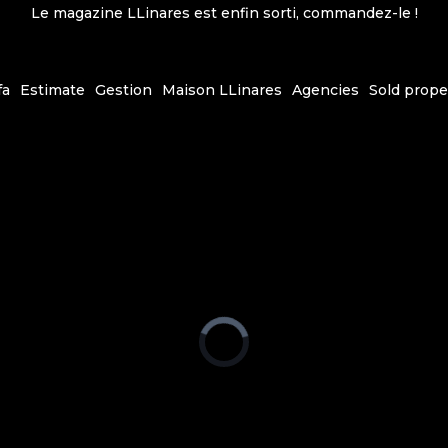
Le magazine LLinares est enfin sorti, commandez-le !
fa
Estimate
Gestion
Maison LLinares
Agencies
Sold prope