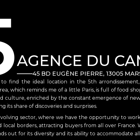
5
AGENCE DU CA
45 BD EUGÈNE PIERRE, 13005 MAR
h to find the ideal location in the 5th arrondissement
area, which reminds me of a little Paris, is full of food 
od culture, enriched by the constant emergence of new bu
g its share of discoveries and surprises.
evolving sector, where we have the opportunity to work w
local borders, attracting buyers from all over France. W
nds out for its diversity and its ability to accommodate al