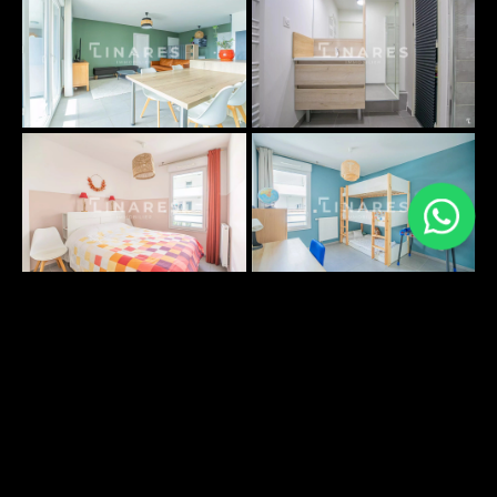
PLANS SURFACES