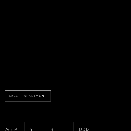
SALE — APARTMENT
79 m²
4
3
13012