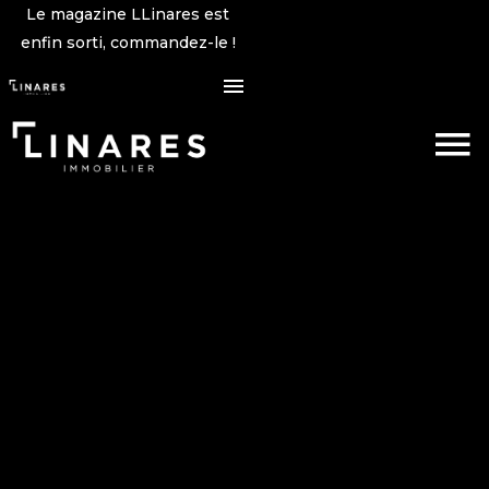
Le magazine LLinares est
enfin sorti, commandez-le !