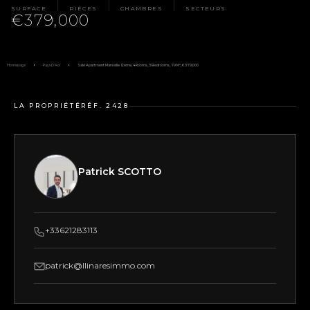
SURFACE
PIÈCES
CHAMBRES
SECTEURS
€379,000
Homepage
Pays D'Aix
Sale Apartment Marseille 12ème, 4 Rooms, 3 Bedrooms, 79 M², €379,000
LA PROPRIÉTÉ
RÉF. 2428
Patrick SCOTTO
+33621283113
patrick@llinaresimmo.com