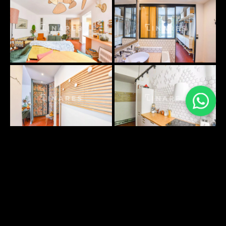
PLANS SURFACES