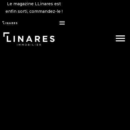
Le magazine LLinares est
enfin sorti, commandez-le !