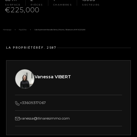
SURFACE
PIÈCES
CHAMBRES
SECTEURS
€225,000
Homepage
Pays D'Aix
Sale Apartment Marseille 5ème, 2 Rooms, 1 Bedroom, 60 M², €225,000
LA PROPRIÉTÉ
RÉF. 2587
Vanessa VIBERT
+33609317067
vanessa@llinaresimmo.com