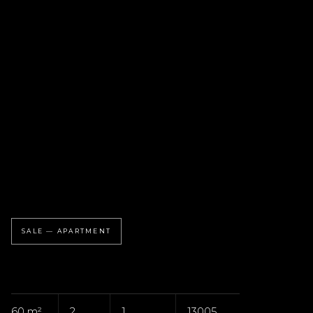
SALE — APARTMENT
60 m²
2
1
13005