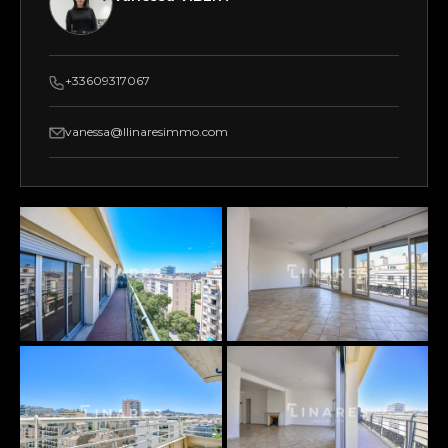
+33609317067
vanessa@llinaresimmo.com