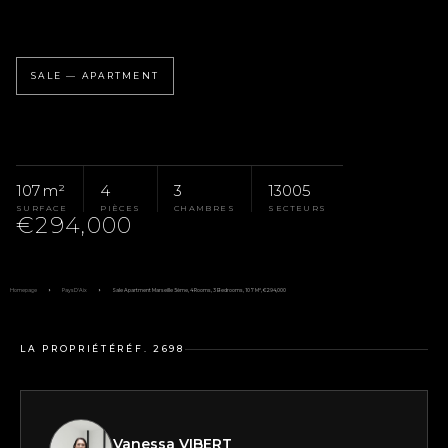
SALE — APARTMENT
107 m²
4
3
13005
SURFACE
PIÈCES
CHAMBRES
SECTEURS
€294,000
Homepage
Pays D'Aix
Sale Apartment Marseille 5ème, 4 Rooms, 3 Bedrooms, 107 M², €294,000
LA PROPRIÉTÉ
RÉF. 2698
Vanessa VIBERT