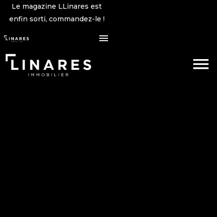
Le magazine LLinares est
enfin sorti, commandez-le !