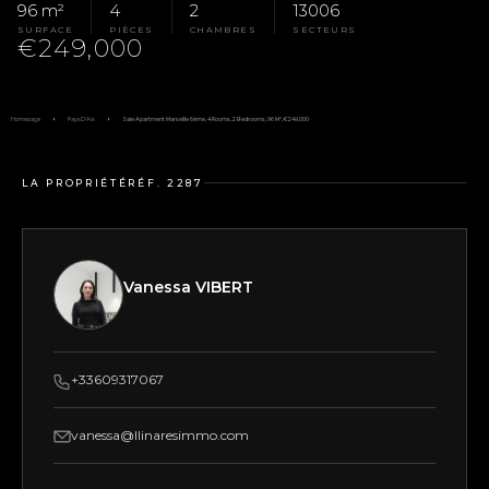
96 m²
4
2
13006
SURFACE
PIÈCES
CHAMBRES
SECTEURS
€249,000
Homepage
Pays D'Aix
Sale Apartment Marseille 6ème, 4 Rooms, 2 Bedrooms, 96 M², €249,000
LA PROPRIÉTÉ
RÉF. 2287
Vanessa VIBERT
+33609317067
vanessa@llinaresimmo.com