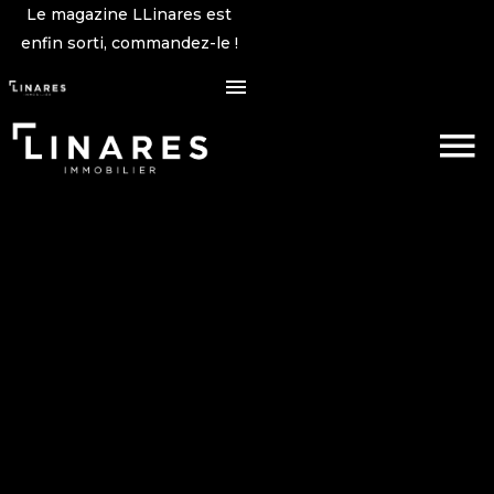
Le magazine LLinares est
enfin sorti, commandez-le !