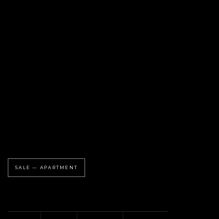
SALE — APARTMENT