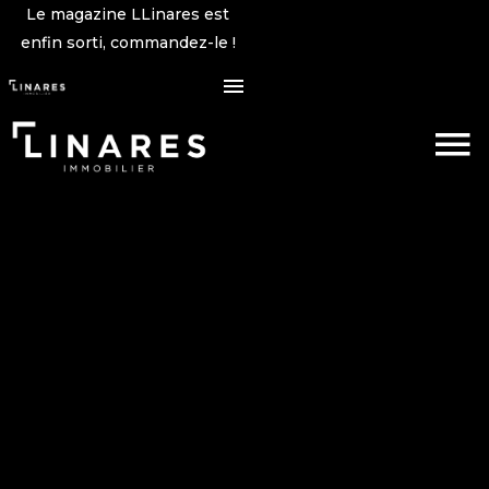
Le magazine LLinares est
enfin sorti, commandez-le !