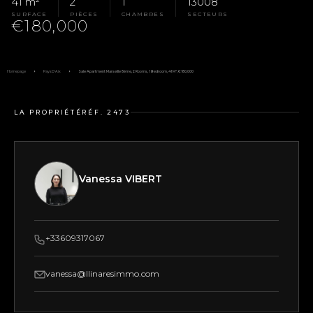
41 m²
2
1
13008
SURFACE
PIÈCES
CHAMBRES
SECTEURS
€180,000
Homepage
Pays D'Aix
Sale Apartment Marseille 8ème, 2 Rooms, 1 Bedroom, 41 M², €180,000
LA PROPRIÉTÉ
RÉF. 2473
Vanessa VIBERT
+33609317067
vanessa@llinaresimmo.com