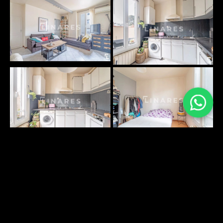
PLANS SURFACES