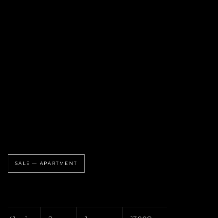
SALE — APARTMENT