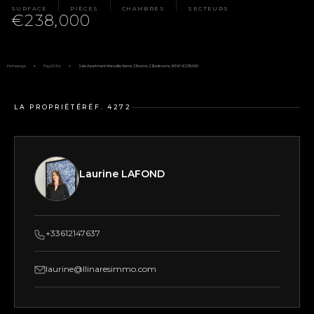
SURFACE
PIÈCES
CHAMBRES
SECTEURS
€238,000
Homepage
Pays D'Aix
Sale Apartment Marseille 9ème, 3 Rooms, 2 Bedrooms, 85 M², €238,000
LA PROPRIÉTÉ
RÉF. 4272
Laurine LAFOND
+33612147637
laurine@llinaresimmo.com