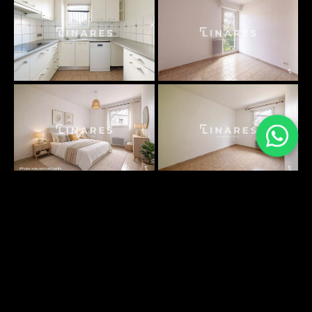
PLANS SURFACES