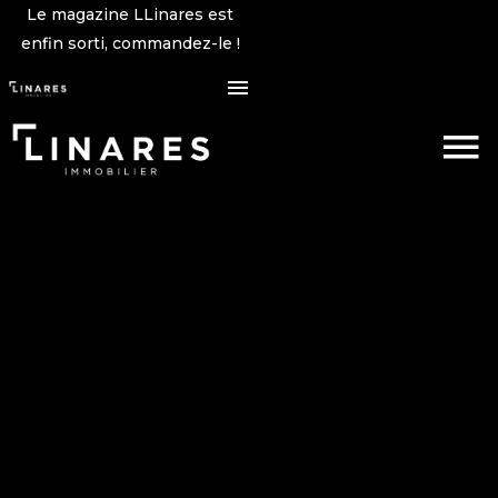
Le magazine LLinares est
enfin sorti, commandez-le !