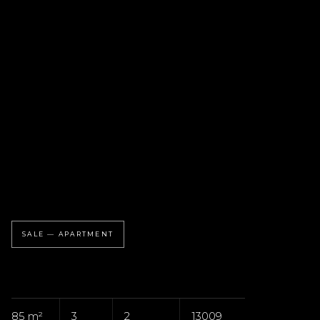
SALE — APARTMENT
85 m²
3
2
13009