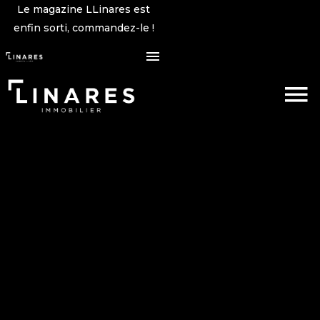
Le magazine LLinares est
enfin sorti, commandez-le !