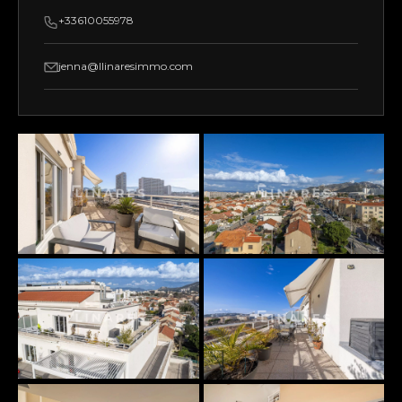
+33610055978
jenna@llinaresimmo.com