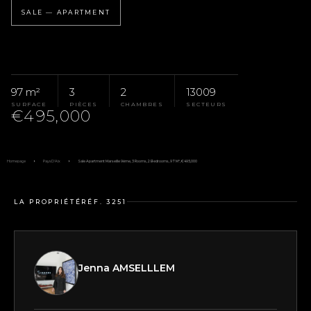
SALE — APARTMENT
97 m²
3
2
13009
SURFACE
PIÈCES
CHAMBRES
SECTEURS
€495,000
Homepage
Pays D'Aix
Sale Apartment Marseille 9ème, 3 Rooms, 2 Bedrooms, 97 M², €495,000
LA PROPRIÉTÉ
RÉF. 3251
Jenna AMSELLLEM