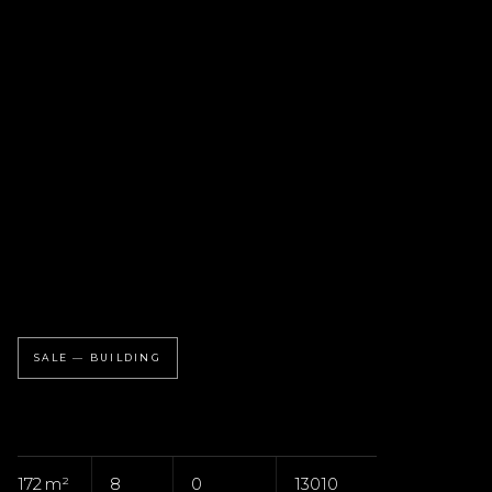
SALE — BUILDING
172 m²
8
0
13010