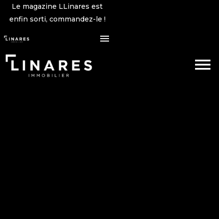
Le magazine LLinares est
enfin sorti, commandez-le !