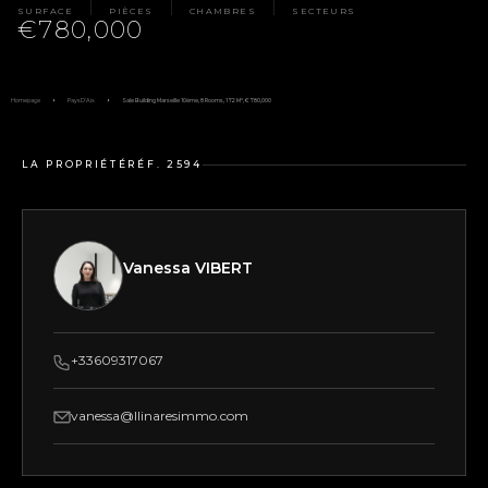
SURFACE
PIÈCES
CHAMBRES
SECTEURS
€780,000
Homepage
Pays D'Aix
Sale Building Marseille 10ème, 8 Rooms, 172 M², €780,000
LA PROPRIÉTÉ
RÉF. 2594
Vanessa VIBERT
+33609317067
vanessa@llinaresimmo.com