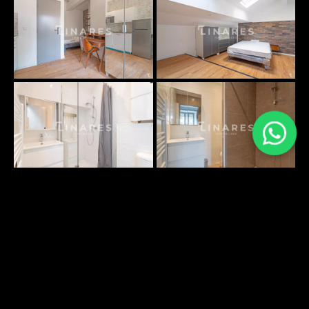
PLANS SURFACES
No information available
ENVIRONNEMENT
DÉCOUVRIR