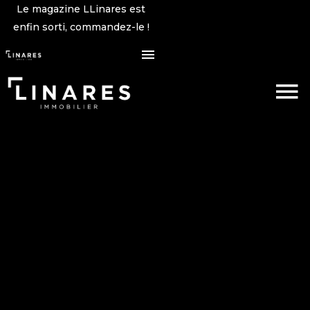
Le magazine LLinares est
enfin sorti, commandez-le !