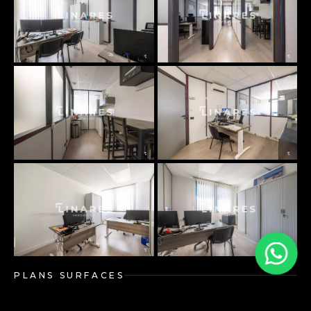
PLANS SURFACES