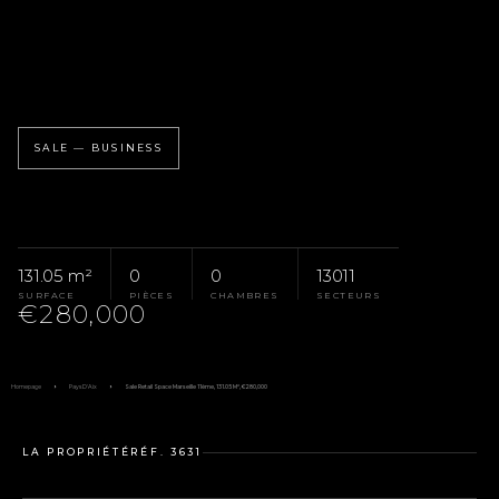
SALE — BUSINESS
131.05 m²
0
0
13011
SURFACE
PIÈCES
CHAMBRES
SECTEURS
€280,000
Homepage
Pays D'Aix
Sale Retail Space Marseille 11ème, 131.05 M², €280,000
LA PROPRIÉTÉ
RÉF. 3631