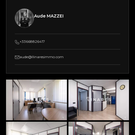
Aude MAZZEI
+33668826417
aude@llinaresimmo.com