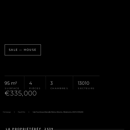
SALE — HOUSE
95 m²
4
3
13010
SURFACE
PIÈCES
CHAMBRES
SECTEURS
€335,000
Homepage
Pays D'Aix
Sale Townhouse Marseille 10ème, 4 Rooms, 3 Bedrooms, 95 M², €335,000
LA PROPRIÉTÉ
RÉF. 2539