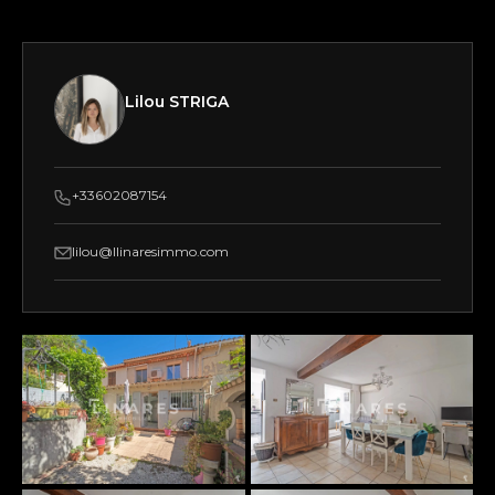
Lilou STRIGA
+33602087154
lilou@llinaresimmo.com