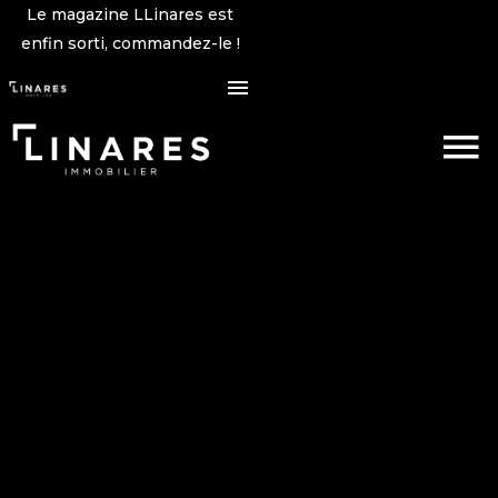
Le magazine LLinares est
enfin sorti, commandez-le !