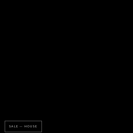
SALE — HOUSE