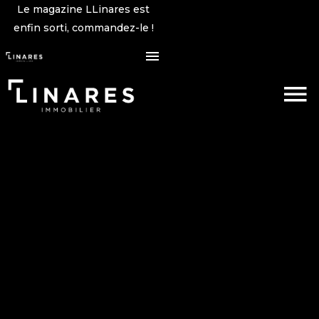
Le magazine LLinares est
enfin sorti, commandez-le !