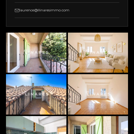
laurence@llinaresimmo.com