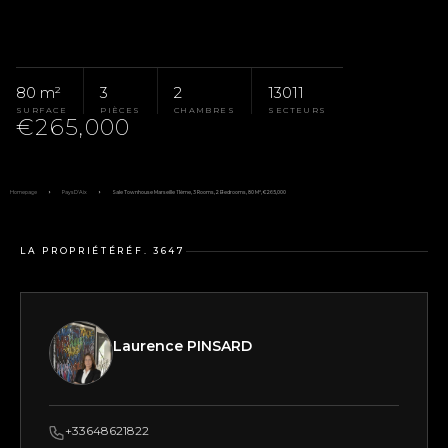
80 m²
3
2
13011
SURFACE
PIÈCES
CHAMBRES
SECTEURS
€265,000
Homepage
Pays D'Aix
Sale Townhouse Marseille 11ème, 3 Rooms, 2 Bedrooms, 80 M², €265,000
LA PROPRIÉTÉ
RÉF. 3647
Laurence PINSARD
+33648621822