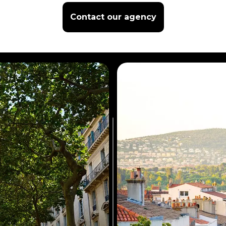
Contact our agency