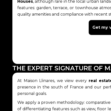
Houses
, although rare in the local urban land
features: garden, terrace, or townhouse atm
quality amenities and compliance with recent st
Get my v
THE EXPERT SIGNATURE OF M
At Maison Llinares, we view every
real estat
presence in the south of France and our perfe
personal goals.
We apply a proven methodology: comparative ana
of differentiating features such as view, floor 