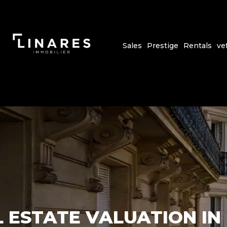
Sales
Prestige
Rentals
ve
 ESTATE VALUATION IN