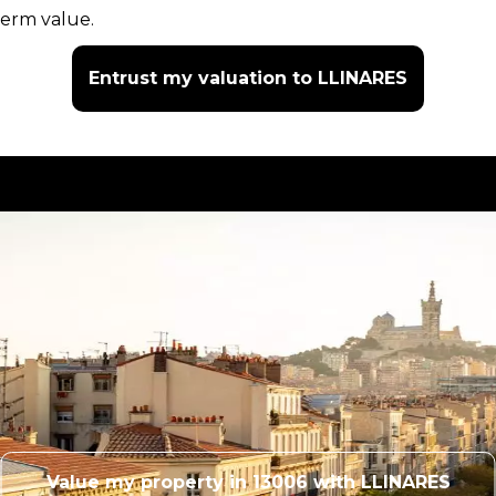
term value.
Entrust my valuation to LLINARES
Value my property in 13006 with LLINARES