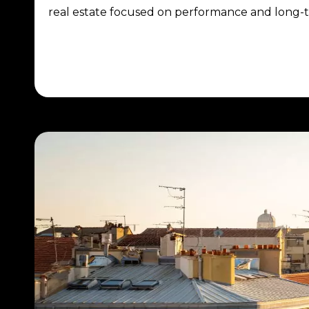
real estate focused on performance and long-