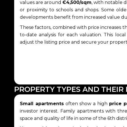
values are around
€4,500/sqm
, with notable 
or proximity to schools and shops. Some older
developments benefit from increased value d
These factors, combined with price increases t
to-date analysis for each valuation. This loc
adjust the listing price and secure your propert
PROPERTY TYPES AND THEIR 
Small apartments
often show a high
price 
investor interest. Family apartments with th
space and quality of life in some of the 6th di