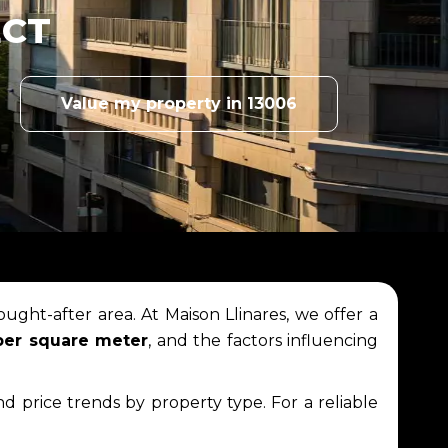
ECT
Value my property in 13006
ought-after area. At Maison Llinares, we offer a
per square meter
, and the factors influencing
and price trends by property type. For a reliable