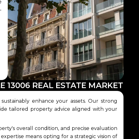
e
-
E 13006 REAL ESTATE MARKET
 sustainably enhance your assets. Our strong
ide tailored property advice aligned with your
rty's overall condition, and precise evaluation
 expertise means opting for a strategic vision of