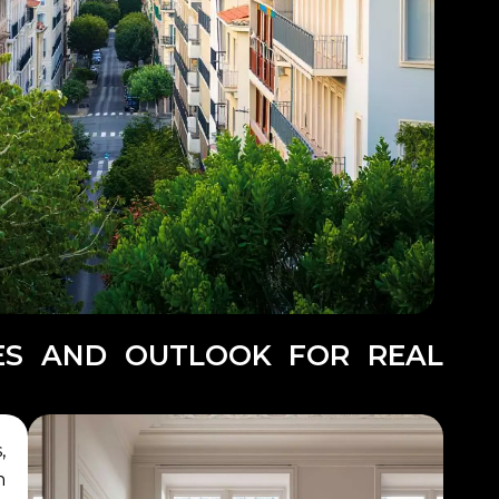
GES AND OUTLOOK FOR REAL
,
n