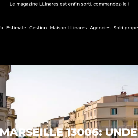
Le magazine LLinares est enfin sorti, commandez-le !
fa
Estimate
Gestion
Maison LLinares
Agencies
Sold prope
 MARSEILLE 13006: UND