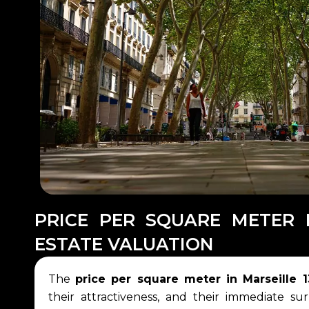
PRICE PER SQUARE METER 
ESTATE VALUATION
The
price per square meter in Marseille 
their attractiveness, and their immediate sur