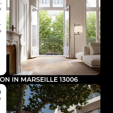
,
w
-
o
ON IN MARSEILLE 13006
d
r