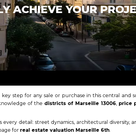
LY ACHIEVE YOUR PROJ
a key step for any sale or purchase in this central and s
 knowledge of the
districts of Marseille 13006
,
price 
 every detail: street dynamics, architectural diversity, 
 page for
real estate valuation Marseille 6th
.