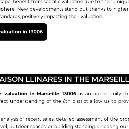
scape, benefit from specific valuation due to their uniqu
osphere. New developments stand out thanks to higher
andards, positively impacting their valuation.
aluation in 13006
AISON LLINARES IN THE MARSEILL
e valuation in Marseille 13006
as an opportunity to
ct understanding of the 6th district allow us to prov
lysis of recent sales, detailed assessment of the prope
level, outdoor spaces, or building standing. Choosing our