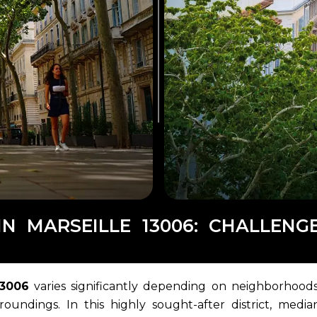
IN MARSEILLE 13006: CHALLEN
13006
varies significantly depending on neighborhoods
roundings. In this highly sought-after district, media