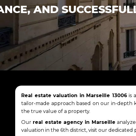
ANCE, AND SUCCESSFUL
Real estate valuation in Marseille 13006
is 
tailor-made approach based on our in-depth
the true value of a property.
Our
real estate agency in Marseille
analyzes
valuation in the 6th district, visit our dedicated