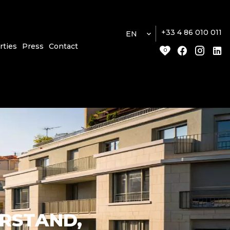
+33 4 86 010 011
EN
rties
Press
Contact
0
ERSTAND,