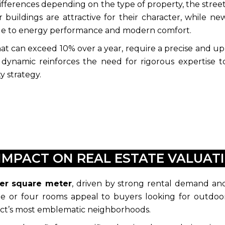
differences depending on the type of property, the street
 buildings are attractive for their character, while ne
ue to energy performance and modern comfort.
hat can exceed 10% over a year, require a precise and up
al dynamic reinforces the need for rigorous expertise t
y strategy.
IMPACT ON REAL ESTATE VALUATI
per square meter
, driven by strong rental demand an
ree or four rooms appeal to buyers looking for outdoo
strict’s most emblematic neighborhoods.