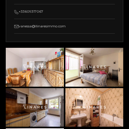
+33609317067
vanessa@llinaresimmo.com