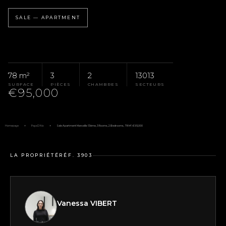
SALE — APARTMENT
78 m²
3
2
13013
SURFACE
PIÈCES
CHAMBRES
SECTEURS
€95,000
Homepage
Pays D'Aix
Sale Apartment Marseille 13ème, 3 Rooms, 2 Bedrooms, 78 M², €95,000
LA PROPRIÉTÉ
RÉF. 3903
Vanessa VIBERT