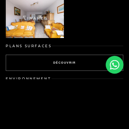
PLANS SURFACES
DÉCOUVRIR
ENVIRONNEMENT
DÉCOUVRIR
Energy performance
Greenhouse gas emissions:
diagnosis: