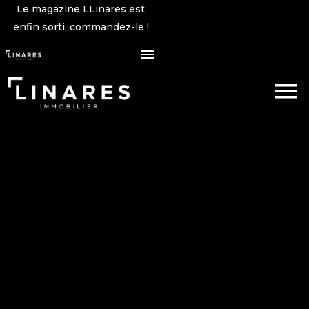
Le magazine LLinares est
enfin sorti, commandez-le !