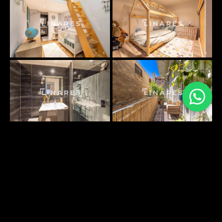
PLANS SURFACES