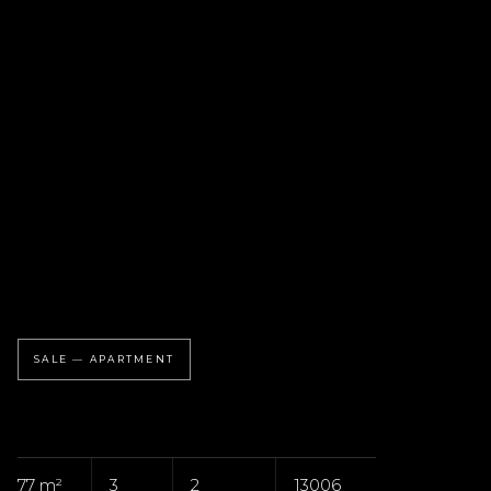
SALE — APARTMENT
77 m²
3
2
13006