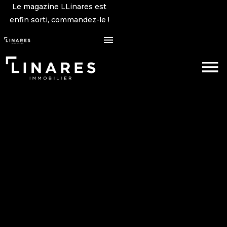
Le magazine LLinares est
enfin sorti, commandez-le !