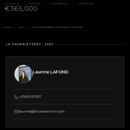
SURFACE
PIÈCES
CHAMBRES
SECTEURS
€365,000
Homepage
Pays D'Aix
Sale Apartment Marseille 6ème, 3 Rooms, 2 Bedrooms, 77 M², €365,000
LA PROPRIÉTÉ
RÉF. 3497
Laurine LAFOND
+33612147637
laurine@llinaresimmo.com