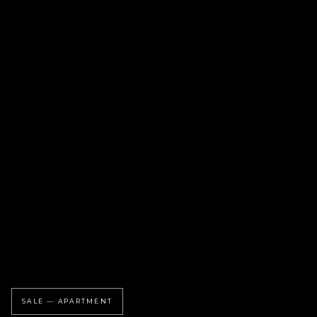
SALE — APARTMENT