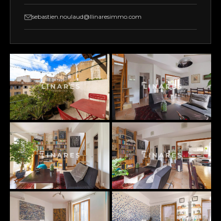
sebastien.noulaud@llinaresimmo.com