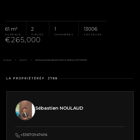
61 m²
2
1
13006
SURFACE
PIÈCES
CHAMBRES
SECTEURS
€265,000
Homepage
Pays D'Aix
Sale Apartment Marseille 6ème, 2 Rooms, 1 Bedroom, 61 M², €265,000
LA PROPRIÉTÉ
RÉF. 3788
Sébastien NOULAUD
+33670947496