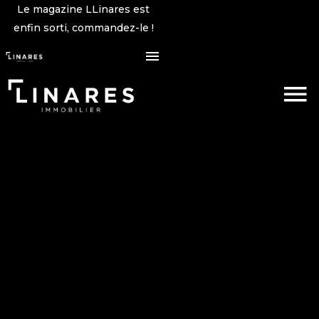
Le magazine LLinares est
enfin sorti, commandez-le !