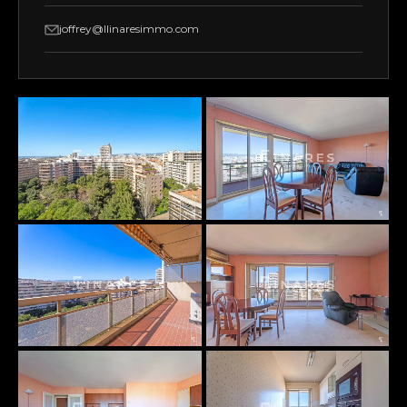
joffrey@llinaresimmo.com