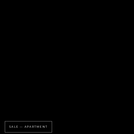
SALE — APARTMENT