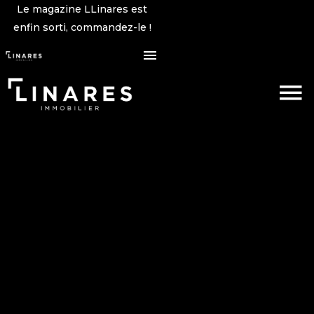
Le magazine LLinares est
enfin sorti, commandez-le !