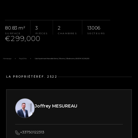
80.83 m²
3
2
13006
SURFACE
PIÈCES
CHAMBRES
SECTEURS
€299,000
Homepage
Pays D'Aix
Sale Apartment Marseille 6ème, 3 Rooms, 2 Bedrooms, 80.83 M², €299,000
LA PROPRIÉTÉ
RÉF. 2522
Joffrey MESUREAU
+33750122313