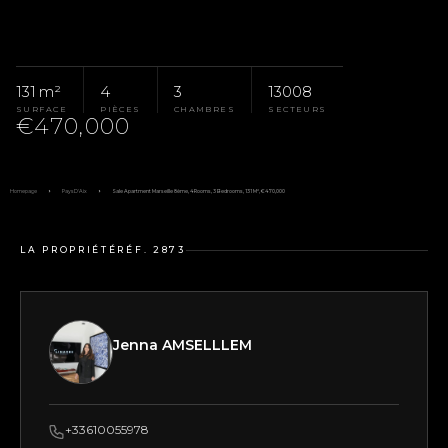
131 m²
4
3
13008
SURFACE
PIÈCES
CHAMBRES
SECTEURS
€470,000
Homepage
Pays D'Aix
Sale Apartment Marseille 8ème, 4 Rooms, 3 Bedrooms, 131 M², €470,000
LA PROPRIÉTÉ
RÉF. 2873
Jenna AMSELLLEM
+33610055978