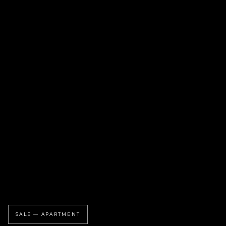
SALE — APARTMENT