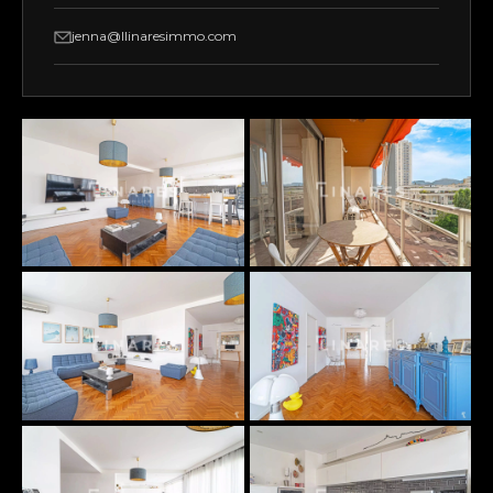
jenna@llinaresimmo.com