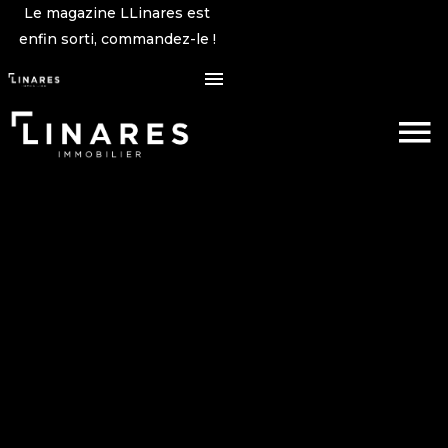
Le magazine LLinares est
enfin sorti, commandez-le !