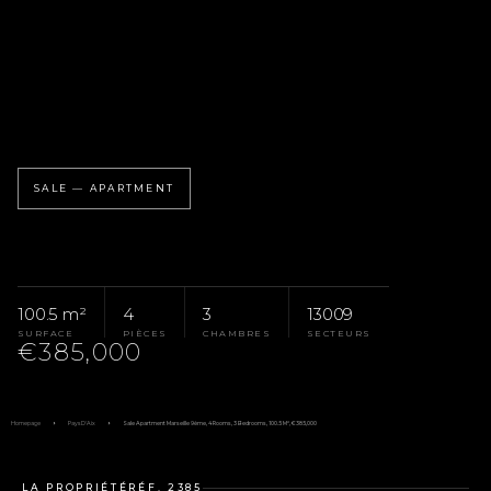
SALE — APARTMENT
100.5 m²
4
3
13009
SURFACE
PIÈCES
CHAMBRES
SECTEURS
€385,000
Homepage
Pays D'Aix
Sale Apartment Marseille 9ème, 4 Rooms, 3 Bedrooms, 100.5 M², €385,000
LA PROPRIÉTÉ
RÉF. 2385