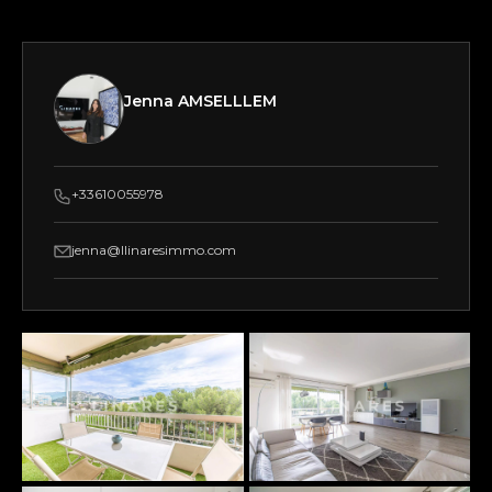
Jenna AMSELLLEM
+33610055978
jenna@llinaresimmo.com