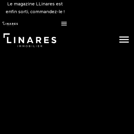
Le magazine LLinares est
enfin sorti, commandez-le !