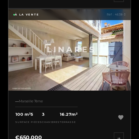
À LA VENTE
Réf : 4638-3
HOUSE
Marseille 7ème
100 m²
5
3
16.27m²
SURFACE
PIÈCES
CHAMBRES
TERRASSE
€650,000
→