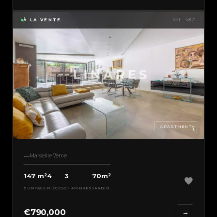
À LA VENTE
Réf : 4821
APARTMENT
Marseille 7ème
147 m²
4
3
70m²
SURFACE
PIÈCES
CHAMBRES
JARDIN
€790,000
→