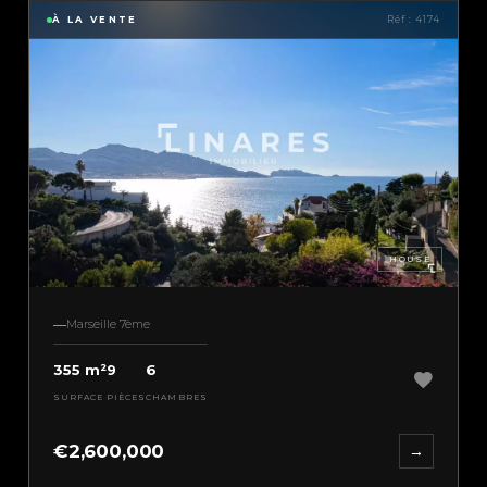
À LA VENTE
Réf : 4174
HOUSE
Marseille 7ème
355 m²
9
6
SURFACE
PIÈCES
CHAMBRES
€2,600,000
→