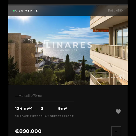
À LA VENTE
Réf : 4180
APARTMENT
Marseille 7ème
124 m²
4
3
9m²
SURFACE
PIÈCES
CHAMBRES
TERRASSE
€890,000
→