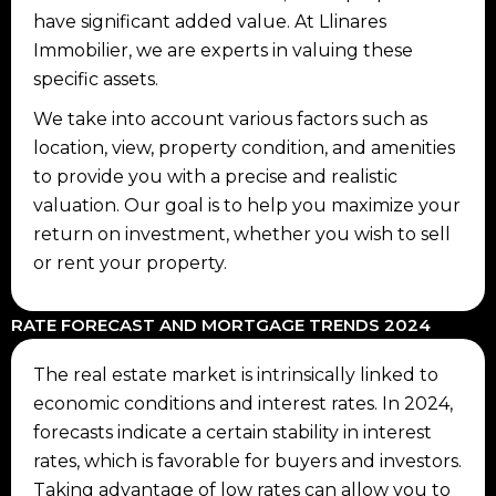
have significant added value. At Llinares
Immobilier, we are experts in valuing these
specific assets.
We take into account various factors such as
location, view, property condition, and amenities
to provide you with a precise and realistic
valuation. Our goal is to help you maximize your
return on investment, whether you wish to sell
or rent your property.
RATE FORECAST AND MORTGAGE TRENDS 2024
The real estate market is intrinsically linked to
economic conditions and interest rates. In 2024,
forecasts indicate a certain stability in interest
rates, which is favorable for buyers and investors.
Taking advantage of low rates can allow you to