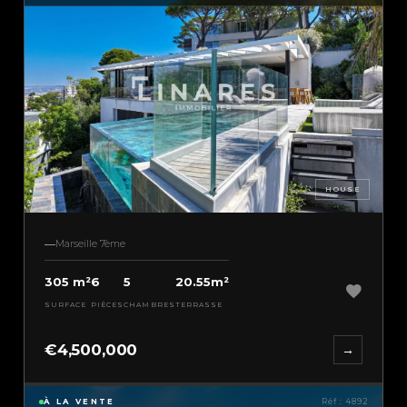
HOUSE
Marseille 7ème
305 m²
6
5
20.55m²
SURFACE
PIÈCES
CHAMBRES
TERRASSE
€4,500,000
→
À LA VENTE
Réf : 4892