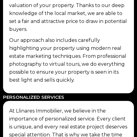
valuation of your property. Thanks to our deep
knowledge of the local market, we are able to
set a fair and attractive price to draw in potential
buyers.
Our approach also includes carefully
highlighting your property using modern real
estate marketing techniques. From professional
photography to virtual tours, we do everything
possible to ensure your property is seen in its
best light and sells quickly.
PERSONALIZED SERVICES
At Llinares Immobilier, we believe in the
importance of personalized service. Every client
is unique, and every real estate project deserves
special attention. That is why we take the time