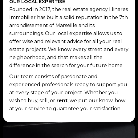
OUR LOCAL EXPERTISE
Founded in 2017, the real estate agency Llinares
Immobilier has built a solid reputation in the 7th
arrondissement of Marseille and its
surroundings. Our local expertise allows us to
offer wise and relevant advice for all your real
estate projects. We know every street and every
neighborhood, and that makes all the
difference in the search for your future home.
Our team consists of passionate and
experienced professionals ready to support you
at every stage of your project. Whether you
wish to buy, sell, or
rent
, we put our know-how
at your service to guarantee your satisfaction.