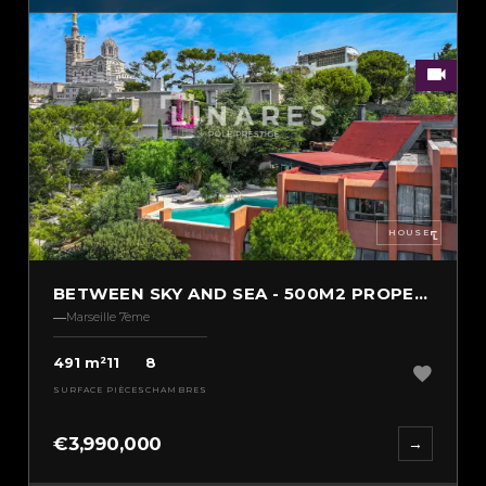
HOUSE
BETWEEN SKY AND SEA - 500M2 PROPERTY
Marseille 7ème
491 m²
11
8
SURFACE
PIÈCES
CHAMBRES
€3,990,000
→