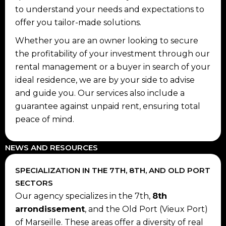
to understand your needs and expectations to
offer you tailor-made solutions.
Whether you are an owner looking to secure
the profitability of your investment through our
rental management or a buyer in search of your
ideal residence, we are by your side to advise
and guide you. Our services also include a
guarantee against unpaid rent, ensuring total
peace of mind.
NEWS AND RESOURCES
SPECIALIZATION IN THE 7TH, 8TH, AND OLD PORT
SECTORS
Our agency specializes in the 7th,
8th
arrondissement
, and the Old Port (Vieux Port)
of Marseille. These areas offer a diversity of real