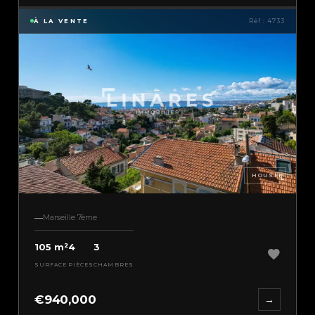
À LA VENTE
Réf : 4733
HOUSE
Marseille 7ème
105 m²
4
3
SURFACE
PIÈCES
CHAMBRES
€940,000
→