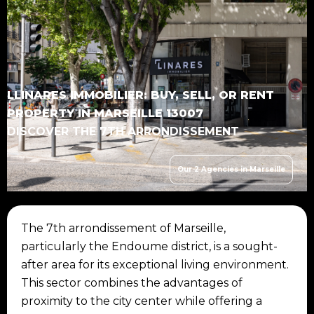
LLINARES IMMOBILIER: BUY, SELL, OR RENT
PROPERTY IN MARSEILLE 13007
DISCOVER THE 7TH ARRONDISSEMENT
Our 2 Agencies in Marseille
The 7th arrondissement of Marseille,
particularly the Endoume district, is a sought-
after area for its exceptional living environment.
This sector combines the advantages of
proximity to the city center while offering a