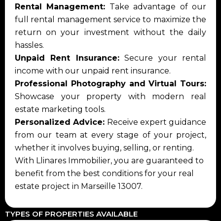
Rental Management:
Take advantage of our
full rental management service to maximize the
return on your investment without the daily
hassles.
Unpaid Rent Insurance:
Secure your rental
income with our unpaid rent insurance.
Professional Photography and Virtual Tours:
Showcase your property with modern real
estate marketing tools.
Personalized Advice:
Receive expert guidance
from our team at every stage of your project,
whether it involves buying, selling, or renting.
With Llinares Immobilier, you are guaranteed to
benefit from the best conditions for your real
estate project in Marseille 13007.
TYPES OF PROPERTIES AVAILABLE