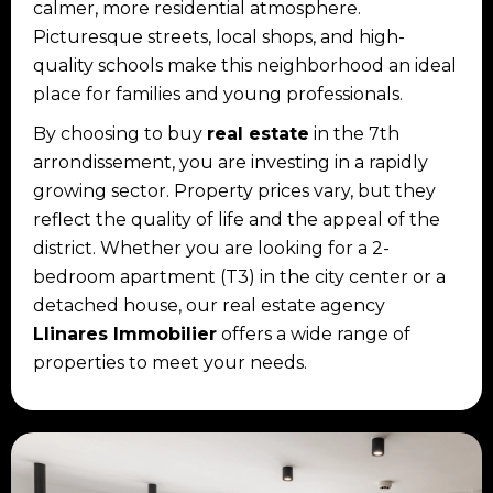
calmer, more residential atmosphere.
Picturesque streets, local shops, and high-
quality schools make this neighborhood an ideal
place for families and young professionals.
By choosing to buy
real estate
in the 7th
arrondissement, you are investing in a rapidly
growing sector. Property prices vary, but they
reflect the quality of life and the appeal of the
district. Whether you are looking for a 2-
bedroom apartment (T3) in the city center or a
detached house, our real estate agency
Llinares Immobilier
offers a wide range of
properties to meet your needs.