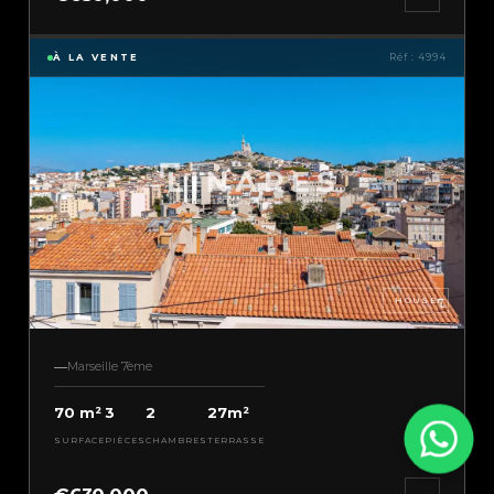
À LA VENTE
Réf : 4994
HOUSE
Marseille 7ème
70 m²
3
2
27m²
SURFACE
PIÈCES
CHAMBRES
TERRASSE