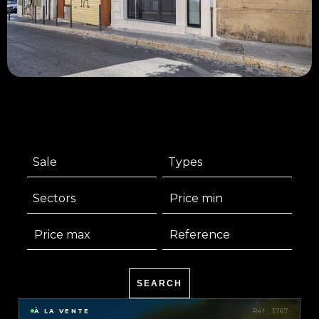
Sale
Types
Sectors
SEARCH
À LA VENTE
Réf : 3767