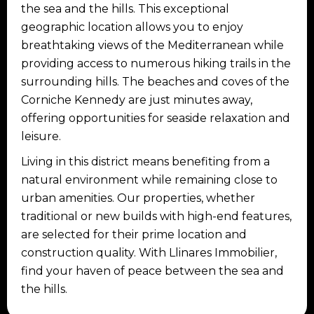
the sea and the hills. This exceptional
geographic location allows you to enjoy
breathtaking views of the Mediterranean while
providing access to numerous hiking trails in the
surrounding hills. The beaches and coves of the
Corniche Kennedy are just minutes away,
offering opportunities for seaside relaxation and
leisure.
Living in this district means benefiting from a
natural environment while remaining close to
urban amenities. Our properties, whether
traditional or new builds with high-end features,
are selected for their prime location and
construction quality. With Llinares Immobilier,
find your haven of peace between the sea and
the hills.