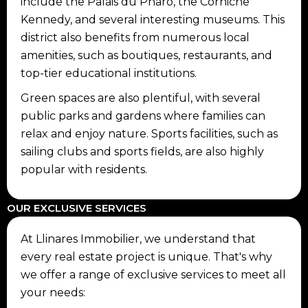
include the Palais du Pharo, the Corniche
Kennedy, and several interesting museums. This
district also benefits from numerous local
amenities, such as boutiques, restaurants, and
top-tier educational institutions.
Green spaces are also plentiful, with several
public parks and gardens where families can
relax and enjoy nature. Sports facilities, such as
sailing clubs and sports fields, are also highly
popular with residents.
OUR EXCLUSIVE SERVICES
At Llinares Immobilier, we understand that
every real estate project is unique. That's why
we offer a range of exclusive services to meet all
your needs: