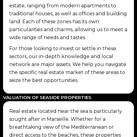
estate, ranging from modern apartments to
traditional houses, as well as offices and building
land. Each of these zones has its own
particularities and charms, allowing us to meet a
wide range of needs and tastes.
For those looking to invest or settle in these
sectors, our in-depth knowledge and local
network are major assets. We help you navigate
the specific real estate market of these areas to
seize the best opportunities.
VALUATION OF SEASIDE PROPERTIES
Real estate located near the sea is particularly
sought after in Marseille. Whether for a
breathtaking view of the Mediterranean or
direct access to the beaches, these properties