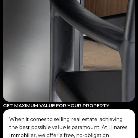
GET MAXIMUM VALUE FOR YOUR PROPERTY
When it comes to selling real estate, achieving
the best possible value is paramount. At Llinares
Immobilier, we offer a free, no-obligation