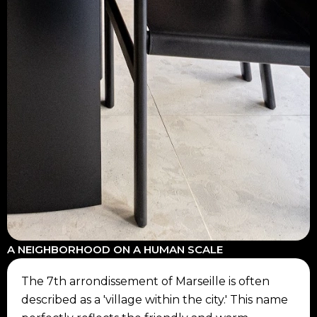
A NEIGHBORHOOD ON A HUMAN SCALE
The 7th arrondissement of Marseille is often
described as a 'village within the city.' This name