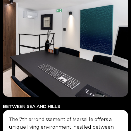
BETWEEN SEA AND HILLS
The 7th arrondissement of Marseille offers a
unique living environment, nestled between