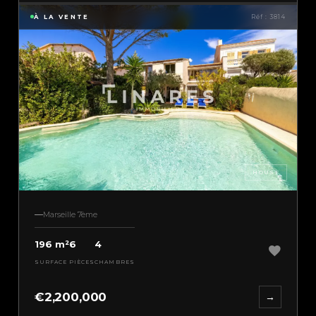
À LA VENTE
Réf : 3814
HOUSE
Marseille 7ème
196 m²
6
4
SURFACE
PIÈCES
CHAMBRES
€2,200,000
→