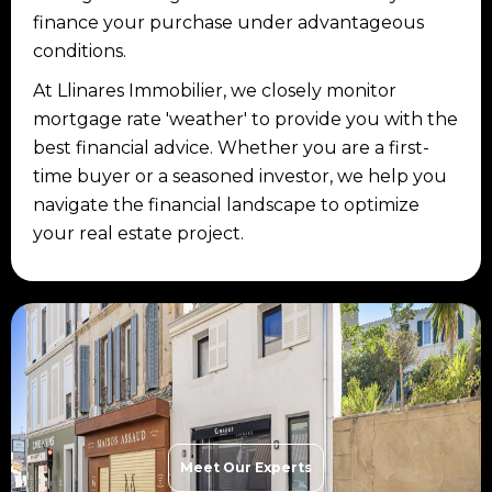
finance your purchase under advantageous
conditions.
At Llinares Immobilier, we closely monitor
mortgage rate 'weather' to provide you with the
best financial advice. Whether you are a first-
time buyer or a seasoned investor, we help you
navigate the financial landscape to optimize
your real estate project.
Meet Our Experts