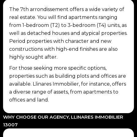
The 7th arrondissement offers a wide variety of
real estate. You will find apartments ranging
from 1-bedroom (T2) to 3-bedroom (T4) units, as
well as detached houses and atypical properties.
Period properties with character and new
constructions with high-end finishes are also
highly sought after.
For those seeking more specific options,
properties such as building plots and offices are
available. Llinares Immobilier, for instance, offers
a diverse range of assets, from apartments to
offices and land.
WHY CHOOSE OUR AGENCY, LLINARES IMMOBILIER
13007