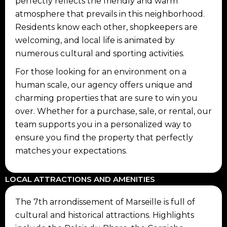
perfectly reflects the friendly and warm
atmosphere that prevails in this neighborhood.
Residents know each other, shopkeepers are
welcoming, and local life is animated by
numerous cultural and sporting activities.
For those looking for an environment on a
human scale, our agency offers unique and
charming properties that are sure to win you
over. Whether for a purchase, sale, or rental, our
team supports you in a personalized way to
ensure you find the property that perfectly
matches your expectations.
LOCAL ATTRACTIONS AND AMENITIES
The 7th arrondissement of Marseille is full of
cultural and historical attractions. Highlights