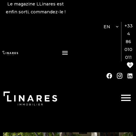
Le magazine LLinares est
enfin sorti, commandez-le !
+33
EN
4
86
010
011
0