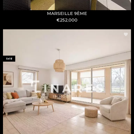
MARSEILLE 9ÈME
€252,000
Sold