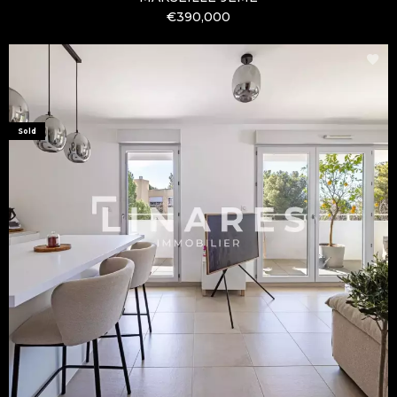
€390,000
Sold