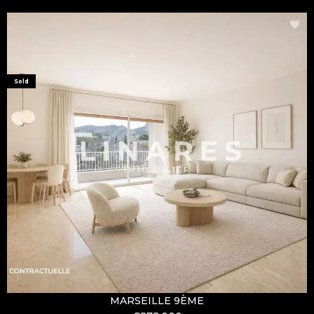
Sold
MARSEILLE 9ÈME