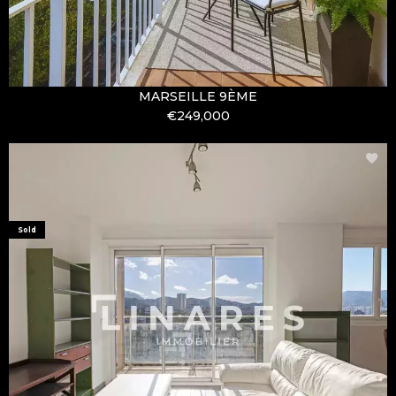
MARSEILLE 9ÈME
€249,000
Sold