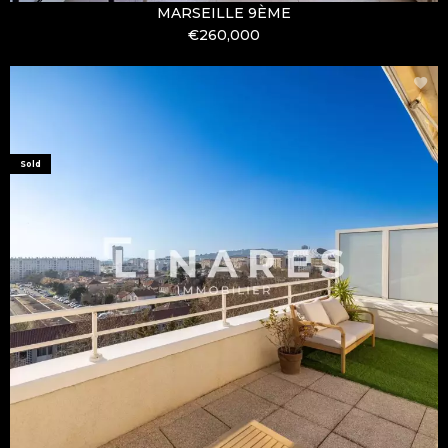
MARSEILLE 9ÈME
€260,000
Sold