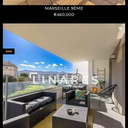
MARSEILLE 9ÈME
€460,000
Sold