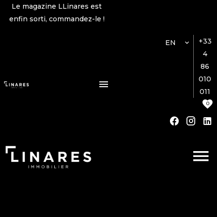
Le magazine LLinares est
enfin sorti, commandez-le !
+33
EN
4
86
010
011
0