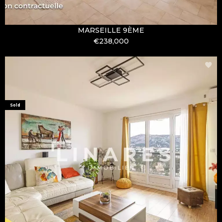
MARSEILLE 9ÈME
€238,000
Sold