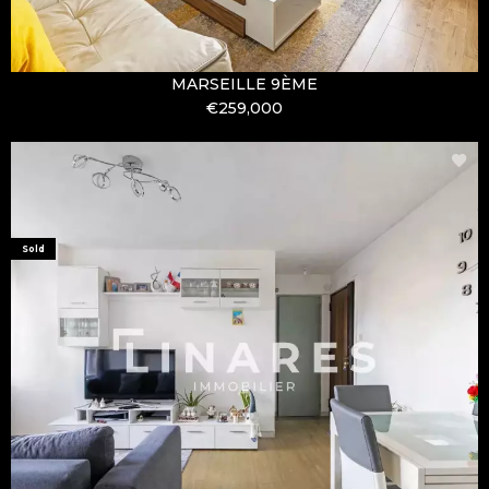
MARSEILLE 9ÈME
€259,000
Sold