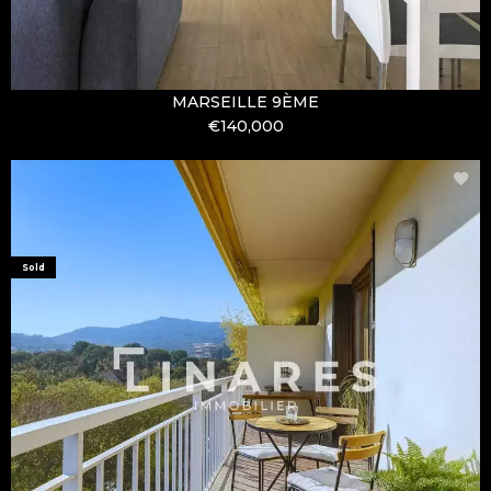
MARSEILLE 9ÈME
€140,000
Sold