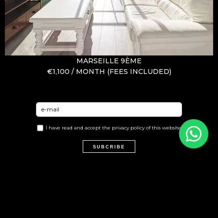
MARSEILLE 9ÈME
€1,100 / MONTH (FEES INCLUDED)
I have read and accept the
privacy policy
of this website
SUBCRIBE