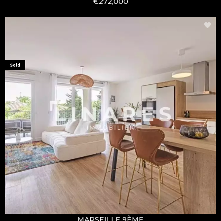
€272,000
Sold
MARSEILLE 9ÈME